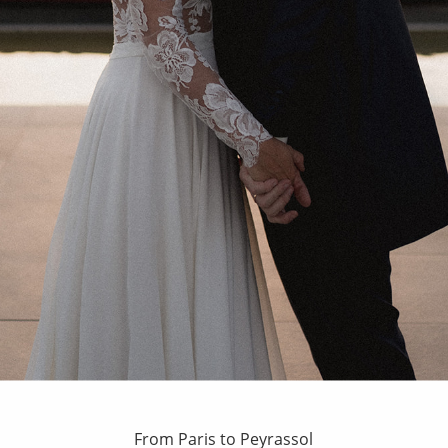
From Paris to Peyrassol