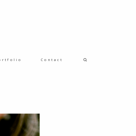
ortfolio
Contact