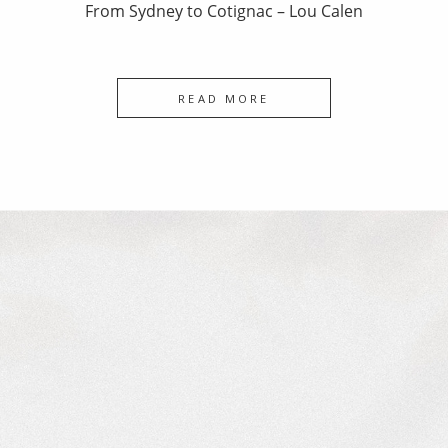
From Sydney to Cotignac – Lou Calen
READ MORE