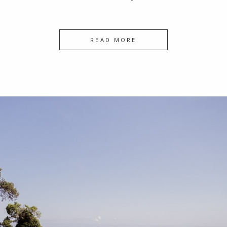
READ MORE