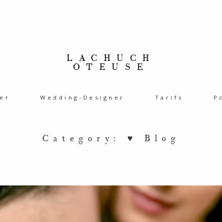
LACHUCH
OTEUSE
er
Wedding-Designer
Tarifs
P
Category: ♥ Blog