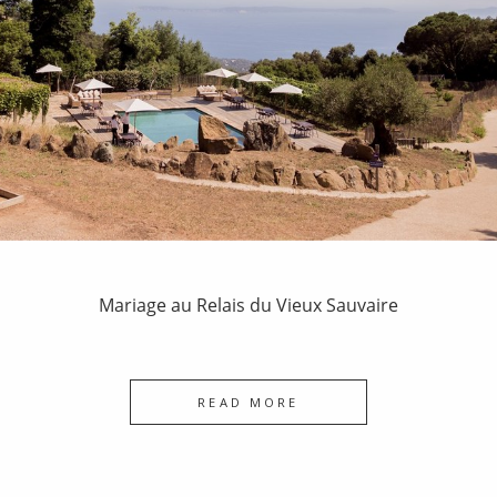
Mariage au Relais du Vieux Sauvaire
READ MORE