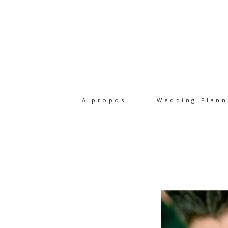
A propos
Wedding-Plann